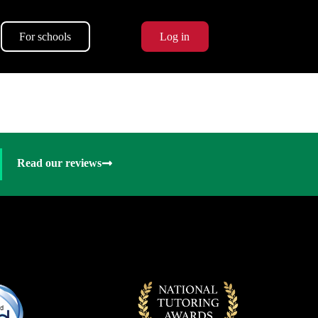
For schools
Log in
Read our reviews