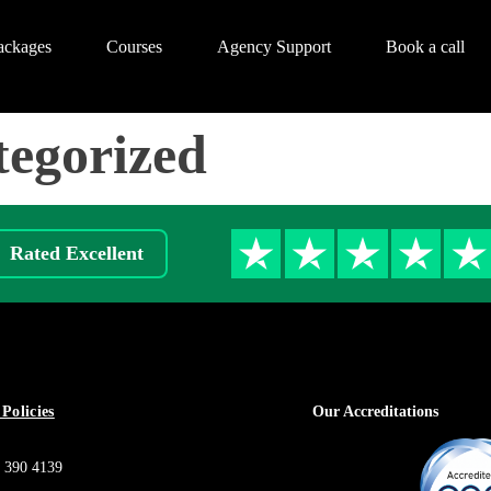
ackages
Courses
Agency Support
Book a call
egorized
Rated Excellent
Policies
Our Accreditations
 390 4139