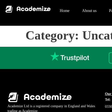
Home
About us
P
Category:
Uncat
Our 
Tel:
Academize Ltd is a registered company in England and Wales
0330
trading as Academize.