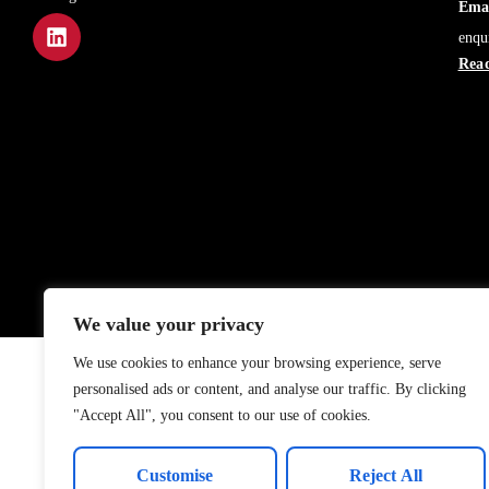
Emai
enqu
Read
We value your privacy
We use cookies to enhance your browsing experience, serve
personalised ads or content, and analyse our traffic. By clicking
"Accept All", you consent to our use of cookies.
Customise
Reject All