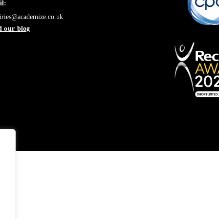
l:
iries@academize.co.uk
 our blog